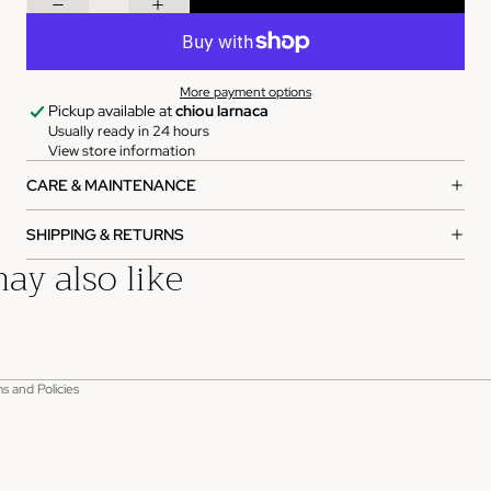
More payment options
Pickup available at
chiou larnaca
Usually ready in 24 hours
View store information
CARE & MAINTENANCE
SHIPPING & RETURNS
ay also like
rivacy policy
s and Policies