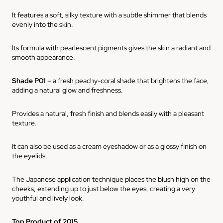
It features a soft, silky texture with a subtle shimmer that blends
evenly into the skin.
Its formula with pearlescent pigments gives the skin a radiant and
smooth appearance.
Shade P01
– a fresh peachy-coral shade that brightens the face,
adding a natural glow and freshness.
Provides a natural, fresh finish and blends easily with a pleasant
texture.
It can also be used as a cream eyeshadow or as a glossy finish on
the eyelids.
The Japanese application technique places the blush high on the
cheeks, extending up to just below the eyes, creating a very
youthful and lively look.
Top Product of 2015