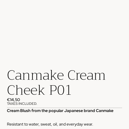
Canmake Cream
Cheek P01
€14,50
TAXES INCLUDED.
Cream Blush from the popular Japanese brand Canmake
Resistant to water, sweat, oil, and everyday wear.