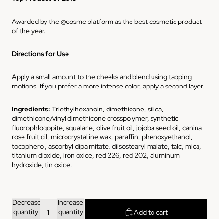
Awarded by the @cosme platform as the best cosmetic product
of the year.
Directions for Use
Apply a small amount to the cheeks and blend using tapping
motions. If you prefer a more intense color, apply a second layer.
Ingredients
:
Triethylhexanoin, dimethicone, silica,
dimethicone/vinyl dimethicone crosspolymer, synthetic
fluorophlogopite, squalane, olive fruit oil, jojoba seed oil, canina
rose fruit oil, microcrystalline wax, paraffin, phenoxyethanol,
tocopherol, ascorbyl dipalmitate, diisostearyl malate, talc, mica,
titanium dioxide, iron oxide, red 226, red 202, aluminum
hydroxide, tin oxide.
Decrease
Increase
quantity
quantity
Add to cart