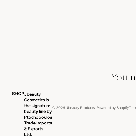
You m
SHOP
Jbeauty
P
Cosmetics is
the signature
© 2026
Jbeauty Products
,
Powered by Shopify
Term
beauty line by
Ptochopoulos
Trade Imports
& Exports
Ltd.