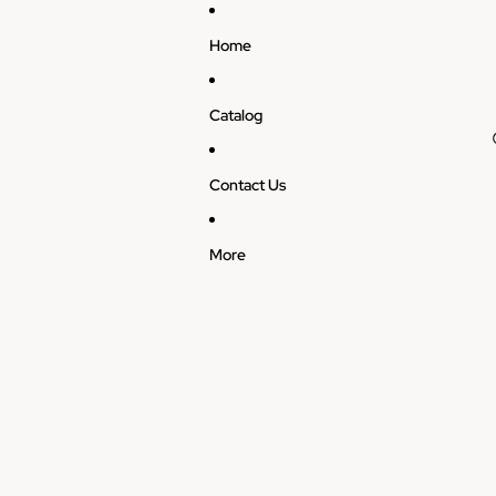
Home
Catalog
Contact Us
More