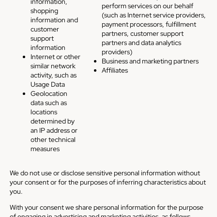
information,
perform services on our behalf
shopping
(such as Internet service providers,
information and
payment processors, fulfillment
customer
partners, customer support
support
partners and data analytics
information
providers)
Internet or other
Business and marketing partners
similar network
Affiliates
activity, such as
Usage Data
Geolocation
data such as
locations
determined by
an IP address or
other technical
measures
We do not use or disclose sensitive personal information without
your consent or for the purposes of inferring characteristics about
you.
With your consent we share personal information for the purpose
of engaging in advertising and marketing activities, as follows.