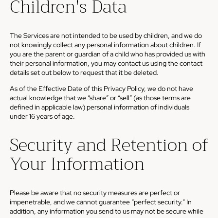
Children's Data
The Services are not intended to be used by children, and we do
not knowingly collect any personal information about children. If
you are the parent or guardian of a child who has provided us with
their personal information, you may contact us using the contact
details set out below to request that it be deleted.
As of the Effective Date of this Privacy Policy, we do not have
actual knowledge that we “share” or “sell” (as those terms are
defined in applicable law) personal information of individuals
under 16 years of age.
Security and Retention of
Your Information
Please be aware that no security measures are perfect or
impenetrable, and we cannot guarantee “perfect security.” In
addition, any information you send to us may not be secure while