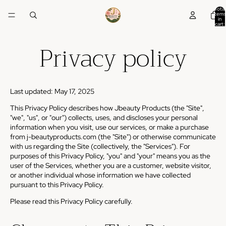
Total
items
in
cart:
0
Privacy policy
Last updated: May 17, 2025
This Privacy Policy describes how Jbeauty Products (the "Site",
"we", "us", or "our") collects, uses, and discloses your personal
information when you visit, use our services, or make a purchase
from j-beautyproducts.com (the "Site") or otherwise communicate
with us regarding the Site (collectively, the "Services"). For
purposes of this Privacy Policy, "you" and "your" means you as the
user of the Services, whether you are a customer, website visitor,
or another individual whose information we have collected
pursuant to this Privacy Policy.
Please read this Privacy Policy carefully.