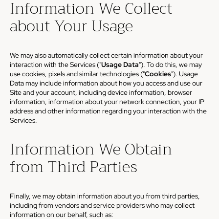
Information We Collect
about Your Usage
We may also automatically collect certain information about your
interaction with the Services ("
Usage Data
"). To do this, we may
use cookies, pixels and similar technologies ("
Cookies
"). Usage
Data may include information about how you access and use our
Site and your account, including device information, browser
information, information about your network connection, your IP
address and other information regarding your interaction with the
Services.
Information We Obtain
from Third Parties
Finally, we may obtain information about you from third parties,
including from vendors and service providers who may collect
information on our behalf, such as: