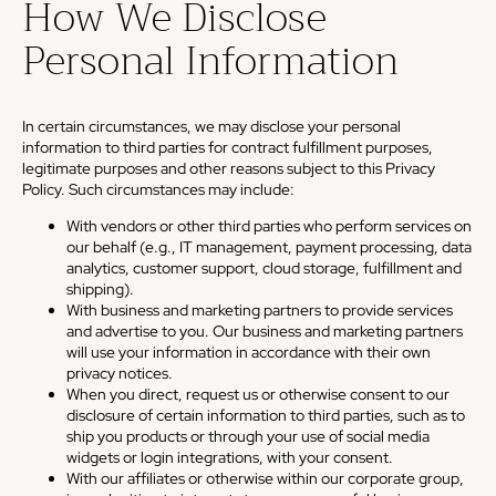
How We Disclose
Personal Information
In certain circumstances, we may disclose your personal
information to third parties for contract fulfillment purposes,
legitimate purposes and other reasons subject to this Privacy
Policy. Such circumstances may include:
With vendors or other third parties who perform services on
our behalf (e.g., IT management, payment processing, data
analytics, customer support, cloud storage, fulfillment and
shipping).
With business and marketing partners to provide services
and advertise to you. Our business and marketing partners
will use your information in accordance with their own
privacy notices.
When you direct, request us or otherwise consent to our
disclosure of certain information to third parties, such as to
ship you products or through your use of social media
widgets or login integrations, with your consent.
With our affiliates or otherwise within our corporate group,