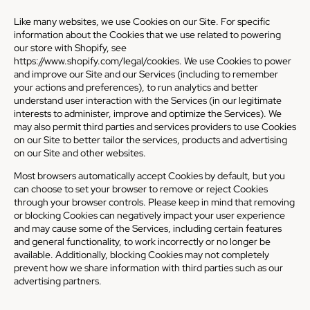
Like many websites, we use Cookies on our Site. For specific
information about the Cookies that we use related to powering
our store with Shopify, see
https://www.shopify.com/legal/cookies
. We use Cookies to power
and improve our Site and our Services (including to remember
your actions and preferences), to run analytics and better
understand user interaction with the Services (in our legitimate
interests to administer, improve and optimize the Services). We
may also permit third parties and services providers to use Cookies
on our Site to better tailor the services, products and advertising
on our Site and other websites.
Most browsers automatically accept Cookies by default, but you
can choose to set your browser to remove or reject Cookies
through your browser controls. Please keep in mind that removing
or blocking Cookies can negatively impact your user experience
and may cause some of the Services, including certain features
and general functionality, to work incorrectly or no longer be
available. Additionally, blocking Cookies may not completely
prevent how we share information with third parties such as our
advertising partners.