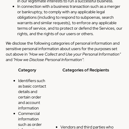
in our legitimate interests to run a successful business.
In connection with a business transaction such as a merger
or bankruptcy, to comply with any applicable legal
obligations (including to respond to subpoenas, search
warrants and similar requests), to enforce any applicable
terms of service, and to protect or defend the Services, our
rights, and the rights of our users or others.
We disclose the following categories of personal information and
sensitive personal information about users for the purposes set
out above in
"How we Collect and Use your Personal Information"
and
"How we Disclose Personal Information"
:
Category
Categories of Recipients
Identifiers such
as basic contact
details and
certain order
and account
information
Commercial
information
such as order
Vendors and third parties who