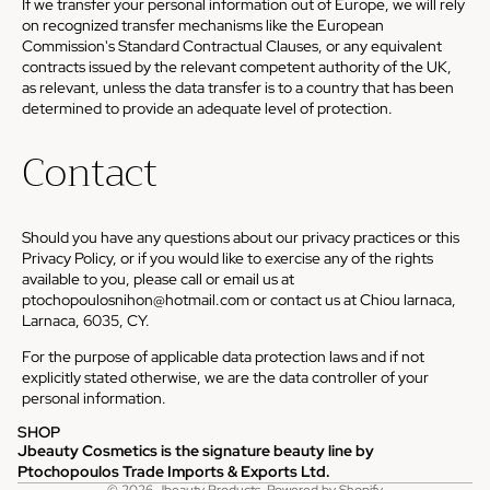
If we transfer your personal information out of Europe, we will rely
on recognized transfer mechanisms like the European
Commission's Standard Contractual Clauses, or any equivalent
contracts issued by the relevant competent authority of the UK,
as relevant, unless the data transfer is to a country that has been
determined to provide an adequate level of protection.
Contact
Should you have any questions about our privacy practices or this
Privacy Policy, or if you would like to exercise any of the rights
available to you, please call or email us at
ptochopoulosnihon@hotmail.com or contact us at Chiou larnaca,
Larnaca, 6035, CY.
For the purpose of applicable data protection laws and if not
explicitly stated otherwise, we are the data controller of your
personal information.
SHOP
Jbeauty Cosmetics is the signature beauty line by
Privacy policy
Ptochopoulos Trade Imports & Exports Ltd.
© 2026
Jbeauty Products
,
Powered by Shopify