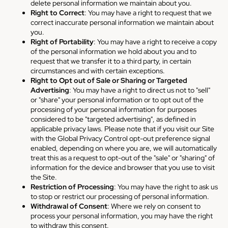
delete personal information we maintain about you.
Right to Correct
: You may have a right to request that we
correct inaccurate personal information we maintain about
you.
Right of Portability
: You may have a right to receive a copy
of the personal information we hold about you and to
request that we transfer it to a third party, in certain
circumstances and with certain exceptions.
Right to Opt out of Sale or Sharing or Targeted
Advertising
: You may have a right to direct us not to "sell"
or "share" your personal information or to opt out of the
processing of your personal information for purposes
considered to be "targeted advertising", as defined in
applicable privacy laws. Please note that if you visit our Site
with the Global Privacy Control opt-out preference signal
enabled, depending on where you are, we will automatically
treat this as a request to opt-out of the "sale" or "sharing" of
information for the device and browser that you use to visit
the Site.
Restriction of Processing
: You may have the right to ask us
to stop or restrict our processing of personal information.
Withdrawal of Consent
: Where we rely on consent to
process your personal information, you may have the right
to withdraw this consent.