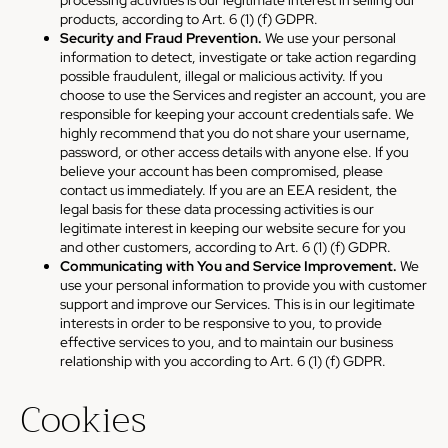
products, according to Art. 6 (1) (f) GDPR.
Security and Fraud Prevention.
We use your personal
information to detect, investigate or take action regarding
possible fraudulent, illegal or malicious activity. If you
choose to use the Services and register an account, you are
responsible for keeping your account credentials safe. We
highly recommend that you do not share your username,
password, or other access details with anyone else. If you
believe your account has been compromised, please
contact us immediately. If you are an EEA resident, the
legal basis for these data processing activities is our
legitimate interest in keeping our website secure for you
and other customers, according to Art. 6 (1) (f) GDPR.
Communicating with You and Service Improvement.
We
use your personal information to provide you with customer
support and improve our Services. This is in our legitimate
interests in order to be responsive to you, to provide
effective services to you, and to maintain our business
relationship with you according to Art. 6 (1) (f) GDPR.
Cookies