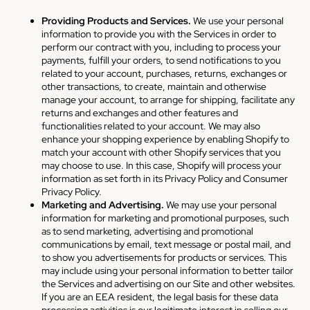
Providing Products and Services.
We use your personal
information to provide you with the Services in order to
perform our contract with you, including to process your
payments, fulfill your orders, to send notifications to you
related to your account, purchases, returns, exchanges or
other transactions, to create, maintain and otherwise
manage your account, to arrange for shipping, facilitate any
returns and exchanges and other features and
functionalities related to your account. We may also
enhance your shopping experience by enabling Shopify to
match your account with other Shopify services that you
may choose to use. In this case, Shopify will process your
information as set forth in its Privacy Policy and Consumer
Privacy Policy.
Marketing and Advertising.
We may use your personal
information for marketing and promotional purposes, such
as to send marketing, advertising and promotional
communications by email, text message or postal mail, and
to show you advertisements for products or services. This
may include using your personal information to better tailor
the Services and advertising on our Site and other websites.
If you are an EEA resident, the legal basis for these data
processing activities is our legitimate interest in selling our