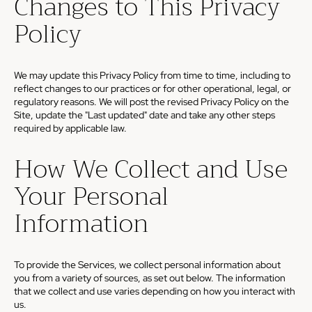
Changes to This Privacy
Policy
We may update this Privacy Policy from time to time, including to
reflect changes to our practices or for other operational, legal, or
regulatory reasons. We will post the revised Privacy Policy on the
Site, update the "Last updated" date and take any other steps
required by applicable law.
How We Collect and Use
Your Personal
Information
To provide the Services, we collect personal information about
you from a variety of sources, as set out below. The information
that we collect and use varies depending on how you interact with
us.