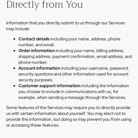
Directly from You
Information that you directly submit to us through our Services
may include:
Contact details
including your name, address, phone
number, and email.
Order information
including your name, billing address,
shipping address, payment confirmation, email address, and
phone number.
Account information
including your username, password,
security questions and other information used for account
security purposes.
Customer support information
including the information
you choose to include in communications with us, for
example, when sending a message through the Services.
Some features of the Services may require you to directly provide
us with certain information about yourself. You may elect not to
provide this information, but doing so may prevent you from using
or accessing these features.