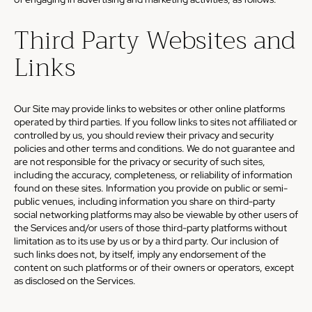
Third Party Websites and
Links
Our Site may provide links to websites or other online platforms
operated by third parties. If you follow links to sites not affiliated or
controlled by us, you should review their privacy and security
policies and other terms and conditions. We do not guarantee and
are not responsible for the privacy or security of such sites,
including the accuracy, completeness, or reliability of information
found on these sites. Information you provide on public or semi-
public venues, including information you share on third-party
social networking platforms may also be viewable by other users of
the Services and/or users of those third-party platforms without
limitation as to its use by us or by a third party. Our inclusion of
such links does not, by itself, imply any endorsement of the
content on such platforms or of their owners or operators, except
as disclosed on the Services.