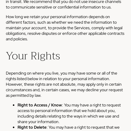
in transit. We recommend that you do not use insecure channels
to communicate sensitive or confidential information to us.
How long we retain your personal information depends on
different factors, such as whether we need the information to
maintain your account, to provide the Services, comply with legal
obligations, resolve disputes or enforce other applicable contracts
and policies.
Your Rights
Depending on where you live, you may have some or all of the
rights listed below in relation to your personal information.
However, these rights are not absolute, may apply only in certain
circumstances and, in certain cases, we may decline your request
as permitted by law.
Right to Access / Know
: You may have a right to request
access to personal information that we hold about you,
including details relating to the ways in which we use and
share your information.
Right to Delete
: You may have a right to request that we