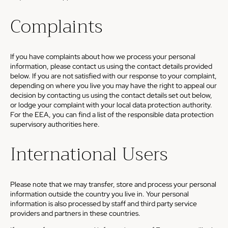
Complaints
If you have complaints about how we process your personal
information, please contact us using the contact details provided
below. If you are not satisfied with our response to your complaint,
depending on where you live you may have the right to appeal our
decision by contacting us using the contact details set out below,
or lodge your complaint with your local data protection authority.
For the EEA, you can find a list of the responsible data protection
supervisory authorities
here
.
International Users
Please note that we may transfer, store and process your personal
information outside the country you live in. Your personal
information is also processed by staff and third party service
providers and partners in these countries.