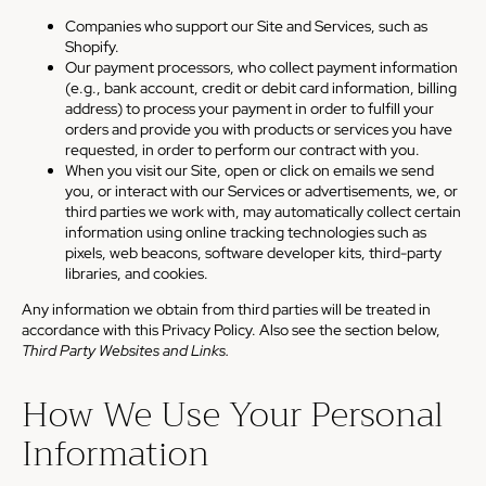
Companies who support our Site and Services, such as
Shopify.
Our payment processors, who collect payment information
(e.g., bank account, credit or debit card information, billing
address) to process your payment in order to fulfill your
orders and provide you with products or services you have
requested, in order to perform our contract with you.
When you visit our Site, open or click on emails we send
you, or interact with our Services or advertisements, we, or
third parties we work with, may automatically collect certain
information using online tracking technologies such as
pixels, web beacons, software developer kits, third-party
libraries, and cookies.
Any information we obtain from third parties will be treated in
accordance with this Privacy Policy. Also see the section below,
Third Party Websites and Links.
How We Use Your Personal
Information