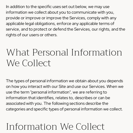
In addition to the specific uses set out below, we may use
information we collect about you to communicate with you,
provide or improve or improve the Services, comply with any
applicable legal obligations, enforce any applicable terms of
service, and to protect or defend the Services, our rights, and the
rights of our users or others.
What Personal Information
We Collect
The types of personal information we obtain about you depends
on how you interact with our Site and use our Services. When we
use the term "personal information", we are referring to
information that identifies, relates to, describes or can be
associated with you. The following sections describe the
categories and specific types of personal information we collect.
Information We Collect