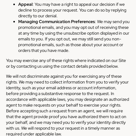
Appeal
: You may have a right to appeal our decision if we
decline to process your request. You can do so by replying
directly to our denial.
Managing Communication Preferences
: We may send you
promotional emails, and you may opt out of receiving these
at any time by using the unsubscribe option displayed in our
emails to you. If you opt out, we may still send you non-
promotional emails, such as those about your account or
orders that you have made.
You may exercise any of these rights where indicated on our Site
or by contacting us using the contact details provided below.
We will not discriminate against you for exercising any of these
rights. We may need to collect information from you to verify your
identity, such as your email address or account information,
before providing a substantive response to the request. In
accordance with applicable laws, you may designate an authorized
agent to make requests on your behalf to exercise your rights.
Before accepting such a request from an agent, we will require
that the agent provide proof you have authorized them to act on
your behalf, and we may need you to verify your identity directly
with us. We will respond to your request in a timely manner as
required under applicable law.