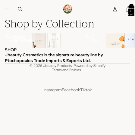
Total
items
in
cart:
Shop by Collection
0
Homepage
ICHI
HOMEPAGE
ICHI
SHOP
Jbeauty Cosmetics is the signature beauty line by
Privacy policy
Ptochopoulos Trade Imports & Exports Ltd.
© 2026
Jbeauty Products
,
Powered by Shopify
Terms and Policies
Instagram
Facebook
Tiktok